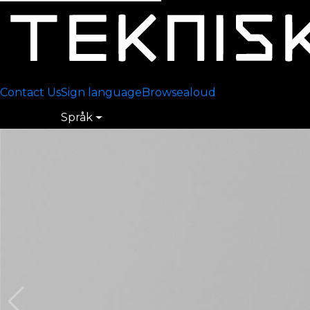
Contact Us
Sign language
Browsealoud
Språk