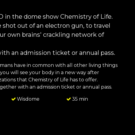
3D in the dome show Chemistry of Life.
 shot out of an electron gun, to travel
 our own brains' crackling network of
with an admission ticket or annual pass.
umans have in common with all other living things
ou will see your body in a new way after
tions that Chemistry of Life has to offer.
together with an admission ticket or annual pass.
Wisdome
35 min