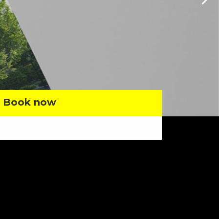
Book now