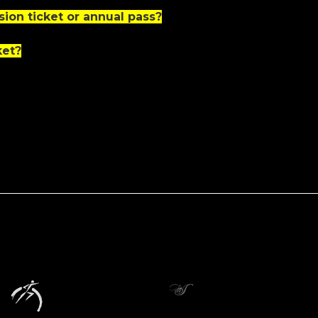
ion ticket or annual pass?
ket?
icial Partner
nders
Donors