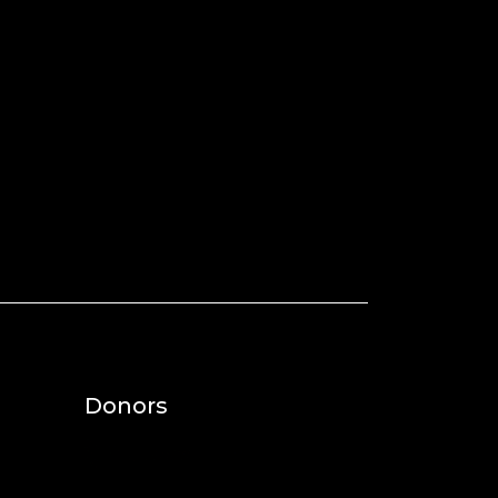
Donors