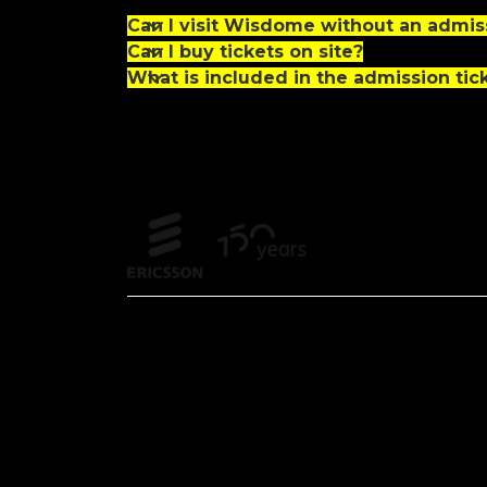
Can I visit Wisdome without an admiss
Can I buy tickets on site?
What is included in the admission tic
Partners and founders
Off
Partners
Fou
Sustainability partner