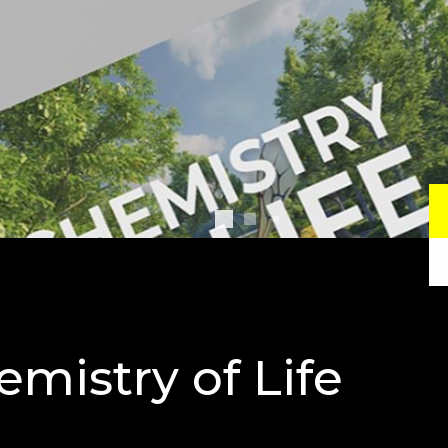
mistry of Life