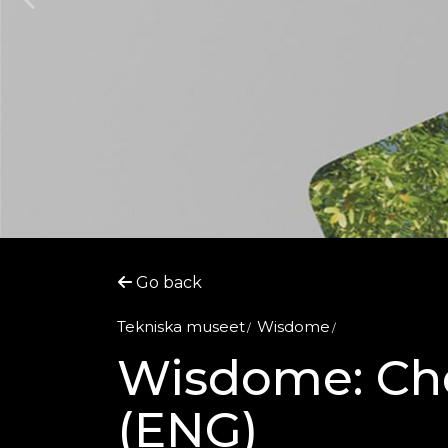
Go back
Tekniska museet
Wisdome
Wisdome: Che
(ENG)