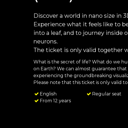
Discover a world in nano size in 
Experience what it feels like to be
into a leaf, and to journey inside
neurons.
The ticket is only valid together 
What is the secret of life? What do we h
on Earth? We can almost guarantee that y
experiencing the groundbreaking visualiza
Please note that this ticket is only valid 
English
Regular seat
From 12 years
FAQ