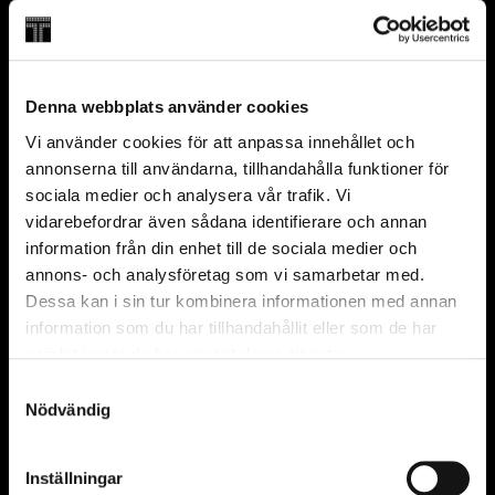
English
Regular seat
35 min
Save 20 SEK
From 7 years
Denna webbplats använder cookies
FAQ
Vi använder cookies för att anpassa innehållet och
annonserna till användarna, tillhandahålla funktioner för
Can I visit Wisdome without an admission
sociala medier och analysera vår trafik. Vi
ticket or annual pass?
vidarebefordrar även sådana identifierare och annan
Can I buy tickets on site?
information från din enhet till de sociala medier och
What is included in the admission ticket?
annons- och analysföretag som vi samarbetar med.
Dessa kan i sin tur kombinera informationen med annan
information som du har tillhandahållit eller som de har
Partners and founders
samlat in när du har använt deras tjänster.
Official
Partner
Samtyckesval
Nödvändig
Inställningar