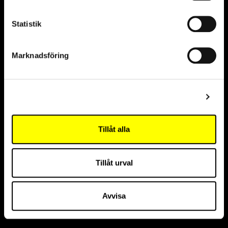
Statistik
Marknadsföring
Partners
Visa detaljer
Sustainability partner
Tillåt alla
Innovation partner
Tillåt urval
Avvisa
Official partner, The Cell