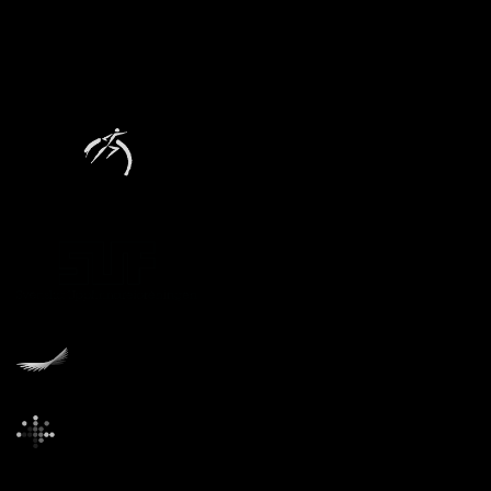
Founders