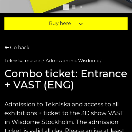
Buy here
Go back
Tekniska museet
Admission inc. Wisdome
Combo ticket: Entrance
+ VAST (ENG)
Admission to Tekniska and access to all
exhibitions + ticket to the 3D show VAST
in Wisdome Stockholm. The admission
ticket is valid all day. Please arrive at least