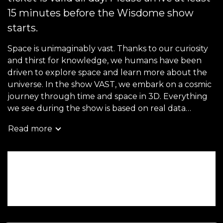
15 minutes before the Wisdome show
starts.
Space is unimaginably vast. Thanks to our curiosity
and thirst for knowledge, we humans have been
driven to explore space and learn more about the
universe. In the show VAST, we embark on a cosmic
journey through time and space in 3D. Everything
we see during the show is based on real data
obtained thanks to humanity's technological
Read more
advances and many years of research.
For children aged 5–12, we recommend the show
Book now
VAST Junior, which has simpler language but the
same visuals and storyline.
Wheelchair accessible tickets can be booked on site,
or by contacting
entren@tekniskamuseet.se
.