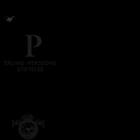
Donors